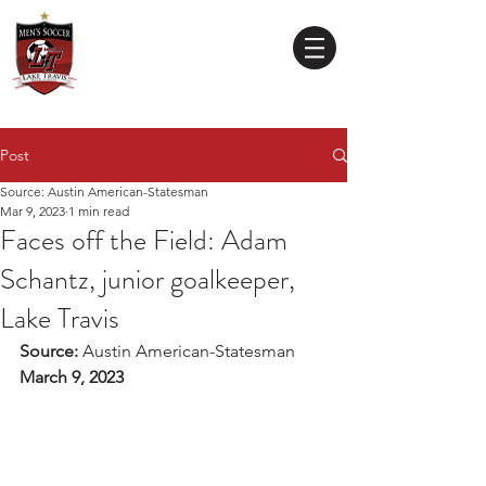
Lake Travis
High School
MEN'S SOCCER
Post
Source: Austin American-Statesman
Mar 9, 2023
1 min read
Faces off the Field: Adam
Schantz, junior goalkeeper,
Lake Travis
Source: 
Austin American-Statesman
March 9, 2023