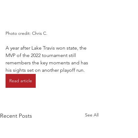
Photo credit: Chris C.
A year after Lake Travis won state, the 
MVP of the 2022 tournament still 
remembers the key moments and has 
his sights set on another playoff run.
Read article
See All
Recent Posts