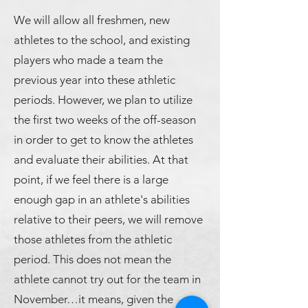
We will allow all freshmen, new
athletes to the school, and existing
players who made a team the
previous year into these athletic
periods. However, we plan to utilize
the first two weeks of the off-season
in order to get to know the athletes
and evaluate their abilities. At that
point, if we feel there is a large
enough gap in an athlete's abilities
relative to their peers, we will remove
those athletes from the athletic
period. This does not mean the
athlete cannot try out for the team in
November…it means, given the