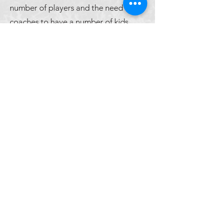
number of players and the need for
coaches to have a number of kids
which will allow for proper athlete
and team development, some
athletes will be removed during those
first two weeks of the off-season.
Maintaining a safe environment in
which athletes can progress and thus
have an avenue for success within
team sports is the number one
priority.
©2026 by Lake Travis High School Men's Soccer