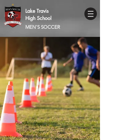
Lake Travis
High School
MEN'S SOCCER