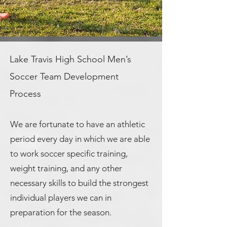
Lake Travis High School Men’s
Soccer Team Development
Process
We are fortunate to have an athletic
period every day in which we are able
to work soccer specific training,
weight training, and any other
necessary skills to build the strongest
individual players we can in
preparation for the season.