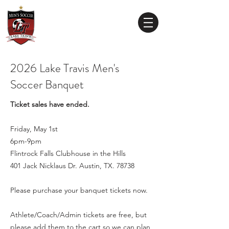
Lake Travis
High School
MEN'S SOCCER
2026 Lake Travis Men's
Soccer Banquet
Ticket sales have ended.
Friday, May 1st
6pm-9pm
Flintrock Falls Clubhouse in the Hills
401 Jack Nicklaus Dr. Austin, TX. 78738
Please purchase your banquet tickets now.
Athlete/Coach/Admin
tickets are free, b​
ut
please add them to the cart so we can plan