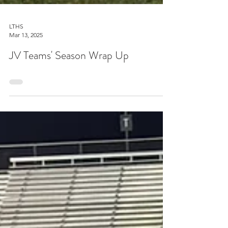
LTHS
Mar 13, 2025
JV Teams' Season Wrap Up