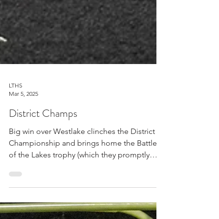
LTHS
Mar 5, 2025
District Champs