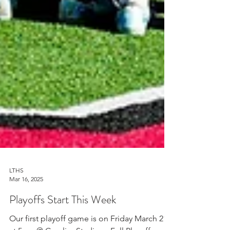
LTHS
Mar 16, 2025