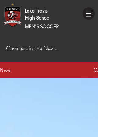
Lake Travis
High School
MEN'S SOCCER
Cavaliers in the News
News