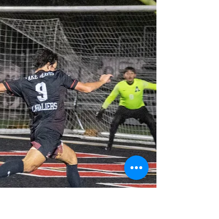
Big win over Westlake clinches the District
Championship and brings home the Battle
of the Lakes trophy (which they promptly
broke.)