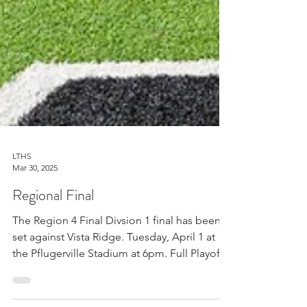
LTHS
Mar 30, 2025
Regional Final
The Region 4 Final Divsion 1 final has been
set against Vista Ridge. Tuesday, April 1 at
the Pflugerville Stadium at 6pm. Full Playoff...