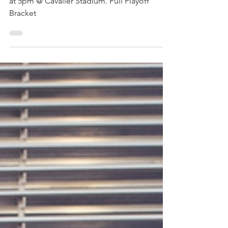
Playoffs Start This Week
Our first playoff game is on Friday March 21
at 5pm @ Cavalier Stadium. Full Playoff
Bracket