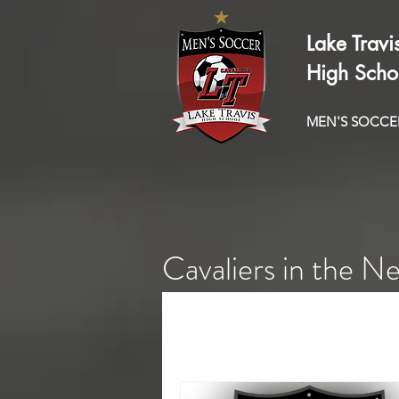
Lake Travi
High Scho
MEN'S SOCCE
Cavaliers in the N