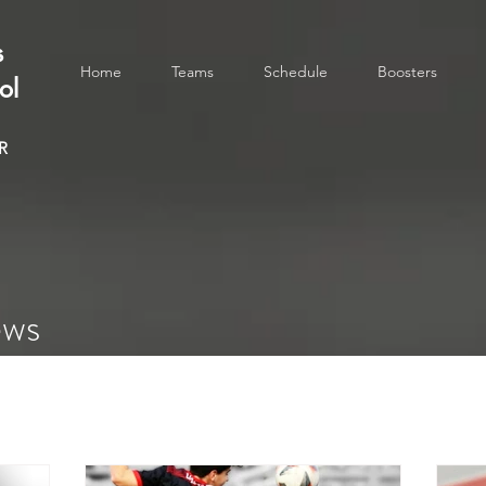
s
Home
Teams
Schedule
Boosters
ol
R
ews