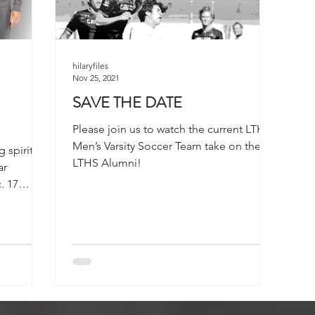
hilaryfiles
Nov 25, 2021
SAVE THE DATE
Please join us to watch the current LTHS
Men’s Varsity Soccer Team take on the
 spirit
LTHS Alumni!
ar
. 17