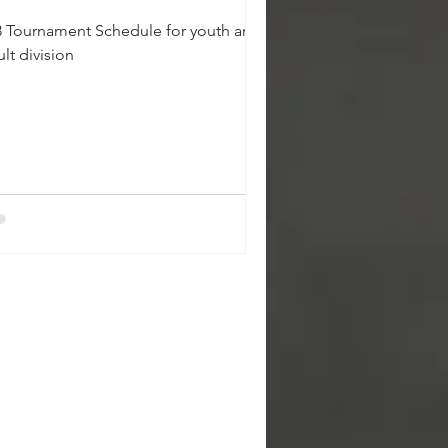
3 Tournament Schedule for youth and
lt division