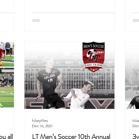
hilaryfiles
hila
Dec 16, 2021
Dec
u all
LT Men’s Soccer 10th Annual
3v