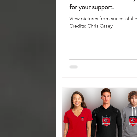
for your support.
View pictures from successful e
Credits: Chris Casey