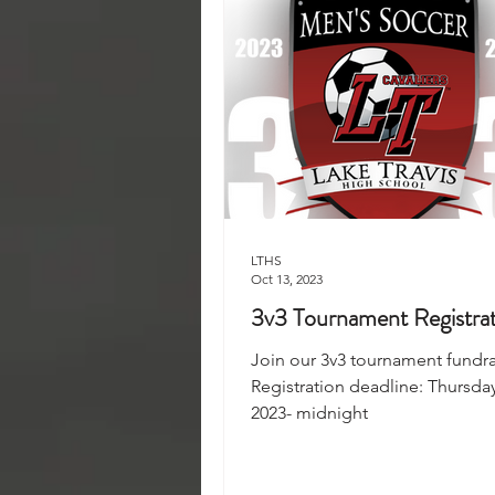
LTHS
Oct 13, 2023
3v3 Tournament Registra
Join our 3v3 tournament fundra
Registration deadline: Thursday
2023- midnight