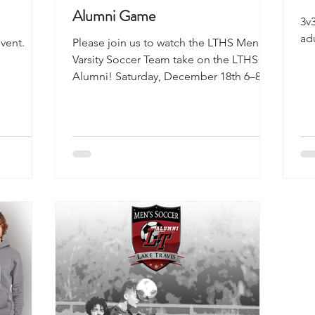
Alumni Game
3v
adu
vent.
Please join us to watch the LTHS Men’s
Varsity Soccer Team take on the LTHS
Alumni! Saturday, December 18th 6–8
pm