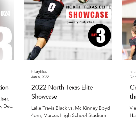
hilaryfiles
hila
Jan 6, 2022
Dec
tion
2022 North Texas Elite
Co
Showcase
th
iser.
, Dec. 7,
Lake Travis Black vs. Mc Kinney Boyd
Vi
4pm, Marcus High School Stadium
Ha