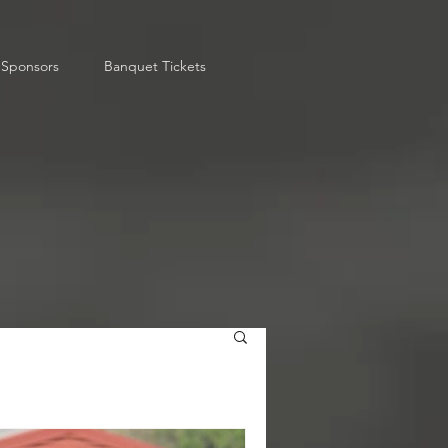
Sponsors
Banquet Tickets