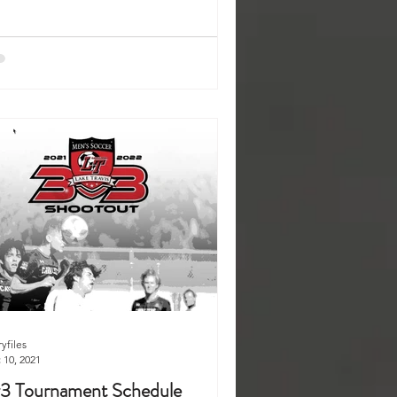
ryfiles
 10, 2021
3 Tournament Schedule