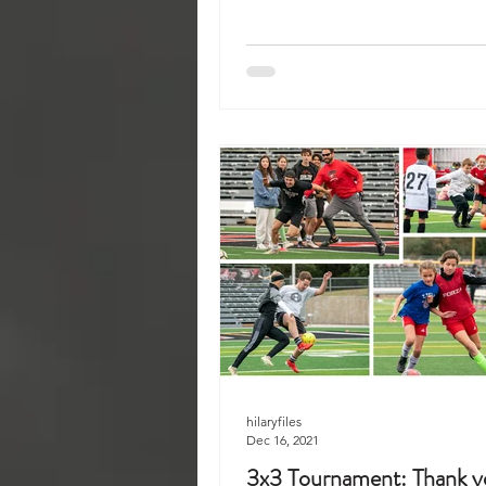
hilaryfiles
Dec 16, 2021
3x3 Tournament: Thank yo