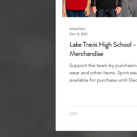
hilaryfiles
Dec 8, 2021
Lake Travis High School -
Merchandise
Support the team by purchasing
wear and other items. Spirit we
available for purchase until Dec
noon.