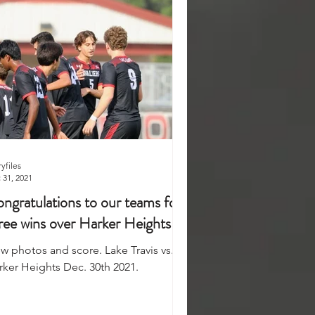
ryfiles
 31, 2021
ngratulations to our teams for
ree wins over Harker Heights
ew photos and score. Lake Travis vs.
rker Heights Dec. 30th 2021.