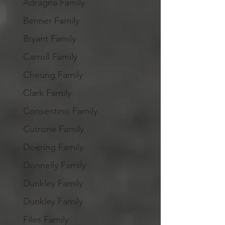
Adragna Family
Benner Family
Bryant Family
Carroll Family
Cheung Family
Clark Family
Consentino Family
Cutrone Family
Doering Family
Donnelly Family
Dunkley Family
Dunkley Family
Files Family