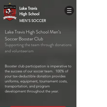
Lake Travis
High School
MEN'S SOCCER
Lake Travis High School Men’s
Soccer Booster Club
Supporting the team through donations
and volunteerism
Booster club participation is imperative to
the success of our soccer team. 100% of
your tax-deductible donation provides
uniforms, equipment, tournament costs,
transportation, and program
development throughout the year.