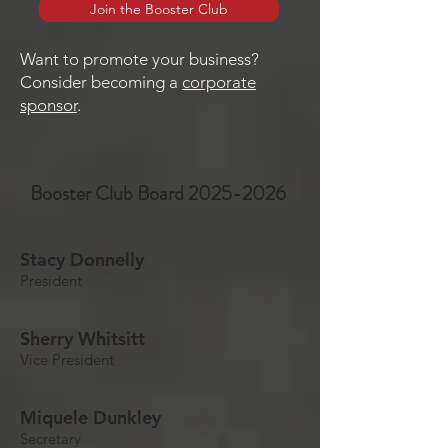
Join the Booster Club
Want to promote your business?
Consider becoming a
corporate
sponsor
.
Booster Club Board
2025-2026
Stacy Donnelly
President
Sherry Whitsitt
Vice President
Miquele Dunkley
Secretary