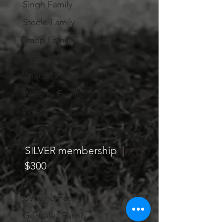
Singh Family
Steele Family
Trapp Family
Weber Family
Whitsitt Family
Williams Family
Wright Family
SILVER membership |
$300
Cancino Family
Gonzalez Family