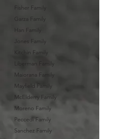
Fisher Family
Garza Family
Han Family
Jones Family
Kitchin Family
Liberman Family
Maiorana Family
Mayfield Family
McElderry Family
Moreno Family
Peccedi Family
Sanchez Family