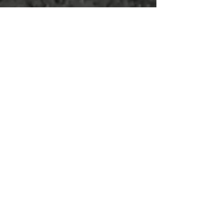
Hasan Family
Hricko Family
Hunt Family
Nettmann Family
Shearer Family
Shelton Family
Wilkinson Family
Woller Family
BRONZE
membership | $200