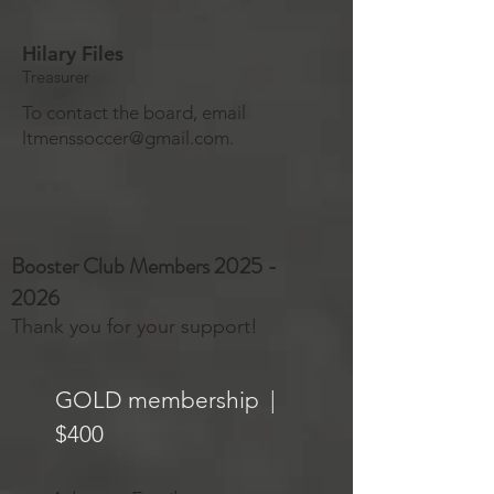
Hilary Files
Treasurer
To contact the board, email
ltmenssoccer@gmail.com
.
Booster Club Members
2025 -
2026
Thank you for your support!
GOLD membership |
$400