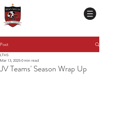
Lake Travis
High School
MEN'S SOCCER
Post
LTHS
Mar 13, 2025
0 min read
JV Teams' Season Wrap Up