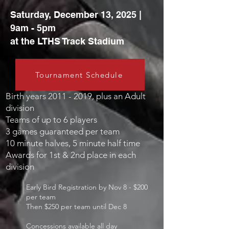
Saturday, December 13, 2025 |
9am - 5pm
at the LTHS Track Stadium
Tournament Schedule
Birth y
ears
2011 - 2019
, plus an Adult
division
Teams of up to 6 players
3 games guaranteed per team
10 minute halves, 5 minute half time
Awards for 1st & 2nd place in each
division
Early Bird Registration by Nov 8
- $200
per team
Then $250 per team until Dec 8
Concessions available all day