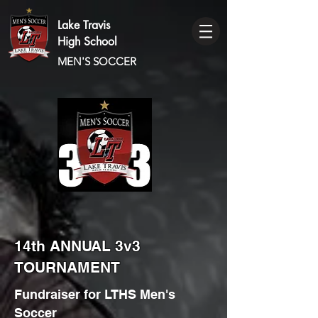
Lake Travis
High School
MEN'S SOCCER
14th ANNUAL 3v3
TOURNAMENT
Fundraiser for LTHS Men's
Soccer