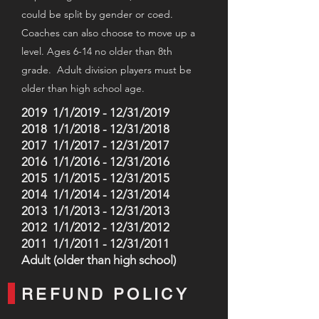
could be split by gender or coed
.
C
oaches can also choose to move u
p a
level. Ages 6-14 no older than 8th
grade. Adult division players must be
older than high school age.
2019 1/1/2019 - 12/31/2019
2018 1/1/2018 - 12/31/2018
2017 1/1/2017 - 12/31/2017
2016 1/1/2016 - 12/31/2016
2015 1/1/2015 - 12/31/2015
2014 1/1/2014 - 12/31/2014
2013 1/1/2013 - 12/31/2013
2012 1/1/2012 - 12/31/2012
2011 1/1/2011 - 12/31/2011
Adult (older than high school)
REFUND POLICY