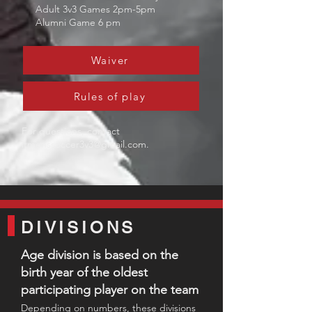
Adult 3v3 Games 2pm-5pm
Alumni Game 6 pm
Waiver
Rules of play
For questions, contact
ltmenssoccer3v3@gmail.com
.
DIVISIONS
Age division is based on the
birth year of the oldest
participating player on the team​
Depending on numbers,
these divisio
ns