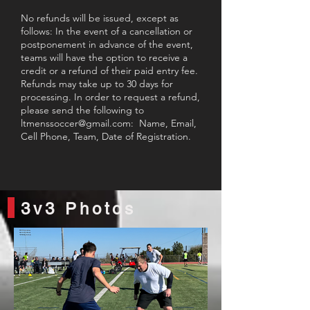
No refunds will be issued, except as
follows: In the event of a cancellation or
postponement in advance of the event,
teams will have the option to receive a
credit or a refund of their paid entry fee.
Refunds may take up to 30 days for
processing. In order to request a refund,
please send the following to
ltmenssoccer@gmail.com
: Name, Email,
Cell Phone, Team, Date of Registration.
3v3 Photos