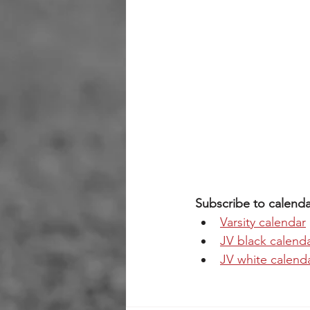
Subscribe to calenda
Varsity calendar
JV black calend
JV white calend