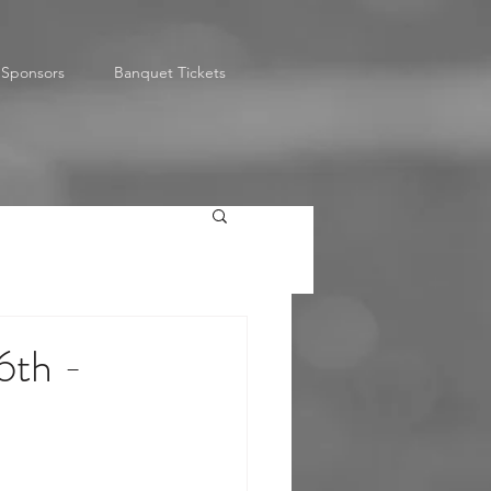
Sponsors
Banquet Tickets
6th -