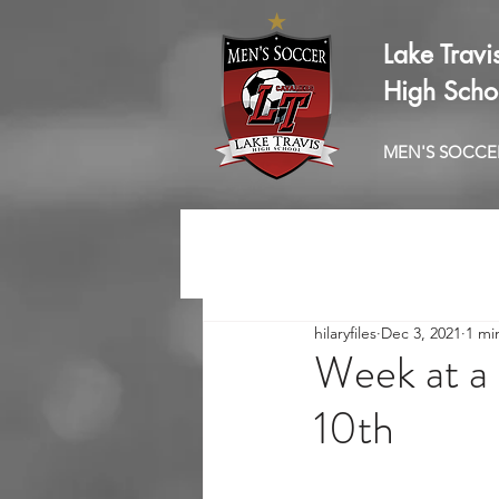
Lake Travi
High Scho
MEN'S SOCCE
hilaryfiles
Dec 3, 2021
1 mi
Week at a 
10th