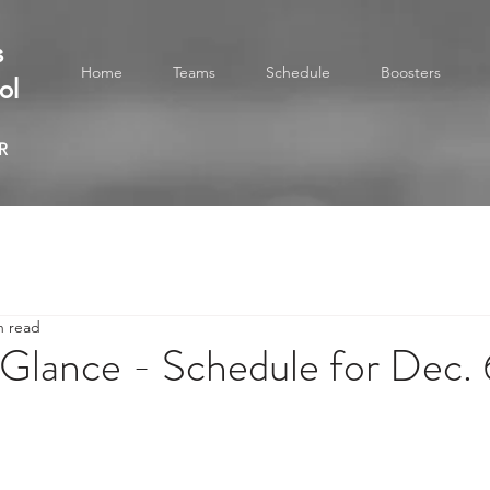
s
Home
Teams
Schedule
Boosters
ol
R
n read
Glance - Schedule for Dec. 