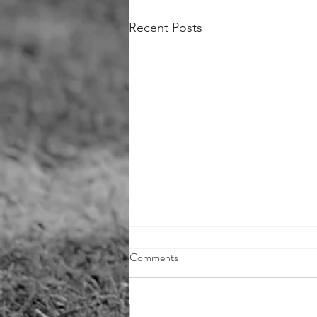
Recent Posts
Comments