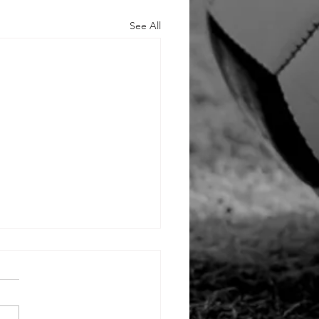
See All