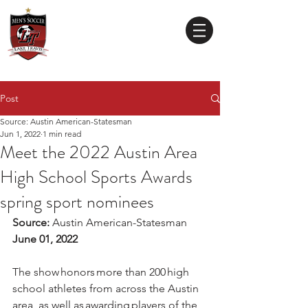
Lake Travis
High School
MEN'S SOCCER
Post
Source: Austin American-Statesman
Jun 1, 2022
1 min read
Meet the 2022 Austin Area
High School Sports Awards
spring sport nominees
Source: 
Austin American-Statesman
June 01, 2022
The show honors more than 200 high 
school athletes from across the Austin 
area, as well as awarding players of the 