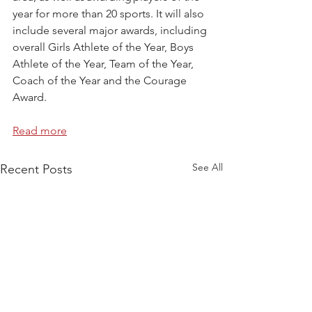
year for more than 20 sports. It will also 
include several major awards, including 
overall Girls Athlete of the Year, Boys 
Athlete of the Year, Team of the Year, 
Coach of the Year and the Courage 
Award.  
Read more
See All
Recent Posts