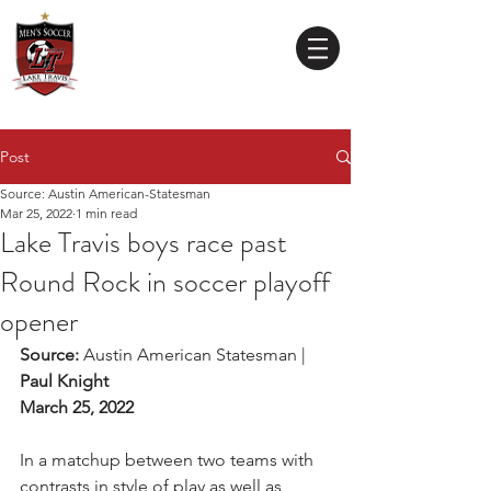
Lake Travis
High School
MEN'S SOCCER
Post
Source: Austin American-Statesman
Mar 25, 2022
1 min read
Lake Travis boys race past
Round Rock in soccer playoff
opener
Source: 
Austin American Statesman | 
Paul Knight
March 25, 2022
In a matchup between two teams with 
contrasts in style of play as well as 