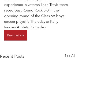
experience, a veteran Lake Travis team 
raced past Round Rock 5-0 in the 
opening round of the Class 6A boys 
soccer playoffs Thursday at Kelly 
Reeves Athletic Complex...
Read article
See All
Recent Posts