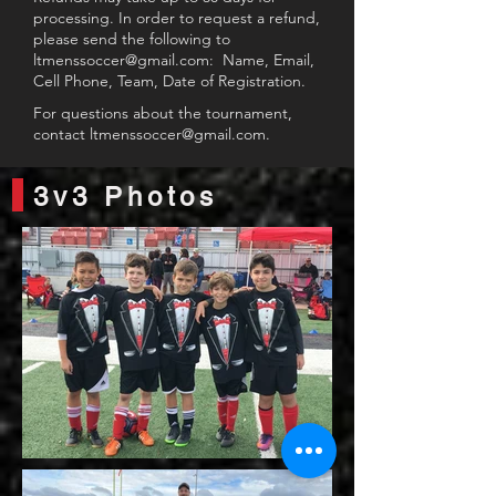
processing. In order to request a refund,
please send the following to
ltmenssoccer@gmail.com
: Name, Email,
Cell Phone, Team, Date of Registration.
For questions about the tournament,
contact
ltmenssoccer@gmail.com
.
3v3 Photos