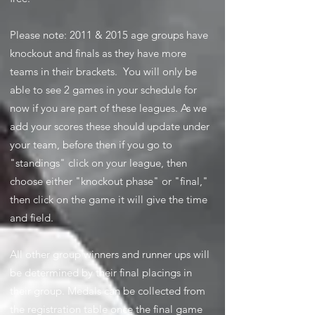
Please note: 2011 & 2015 age groups have
knockout and finals as they have more
teams in their brackets. You will only be
able to see 2 games in your schedule for
now if you are part of these leagues. As we
add your scores these should update under
your team, before then if you go to
"standings" click on your league, then
choose either "knockout phase" or "final,"
then click on the game it will give the time
and field.
All other group winners and runner ups will
be determined by their final placings in
their group. Medals can be collected from
the registration table once the final game