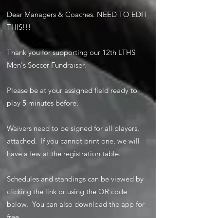
Dear Managers & Coaches. NEED TO EDIT
THIS!!!
Thank you for supporting our 12th LTHS
Men's Soccer Fundraiser.
Please be at your assigned field ready to
play 5 minutes before.
Waivers need to be signed for all players,
attached. If you cannot print one, we will
have a few at the registration table.
Schedules and standings can be viewed by
clicking the link or using the QR code
below. You can also download the app for
free.