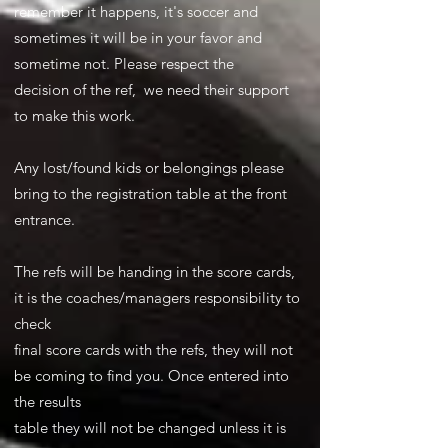
remember it happens, it's soccer and
sometimes it will be in your favor and
sometime not. Please respect the
decision of the ref, we need their support
to make this work.
Any lost/found kids or belongings please
bring to the registration table at the front
entrance.
The refs will be handing in the score cards,
it is the coaches/managers responsibility to
check
final score cards with the refs, they will not
be coming to find you. Once entered into
the results
table they will not be changed unless it is