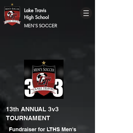
Lake Travis
High School
MEN'S SOCCER
13th ANNUAL 3v3
TOURNAMENT
Fundraiser for LTHS Men's