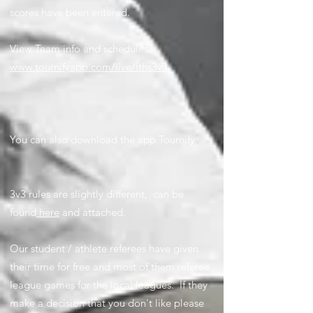
scores have been entered.
View Team info and schedules:
www.tournifyapp.com/live/lths3v3
You can also download the app Tournify
3v3 rules are slightly different, can be
found
here
and attached.
Our student / athlete referees have given
their time for free and most of them referee
league games for the local leagues. If they
make a decision that you don't like please