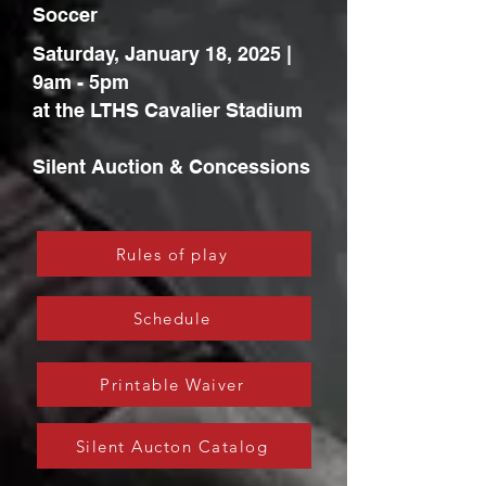
Soccer
Saturday, January 18, 2025 |
9am - 5pm
at the LTHS Cavalier Stadium
Silent Auction & Concessions
Rules of play
Schedule
Printable Waiver
Silent Aucton Catalog