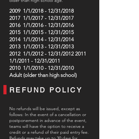
older than high school age.
2009 1/1/2018 - 12/31/2018
2017 1/1/2017 - 12/31/2017
2016 1/1/2016 - 12/31/2016
2015 1/1/2015 - 12/31/2015
2014 1/1/2014 - 12/31/2014
2013 1/1/2013 - 12/31/2013
2012 1/1/2012 - 12/31/2012 2011
1/1/2011 - 12/31/2011
2010 1/1/2010 - 12/31/2010
Adult (older than high school)
REFUND POLICY
No refunds will be issued, except as
follows: In the event of a cancellation or
postponement in advance of the event,
teams will have the option to receive a
credit or a refund of their paid entry fee.
Refunds may take up to 30 days for