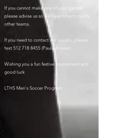
If you cannot make one of your games,
please advise us so we have time to notify
other teams.
If you need to contact me quickly, please
text
512 718 8455
(Paula Bowen)
Wishing you a fun festive tournament and
good luck
LTHS Men's Soccer Program