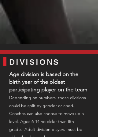
DIVISIONS
Age division is based on the
birth year of the oldest
participating player on the team​
Depending on numbers,
these divisio
ns
could be split by gender or coed
.
C
oaches can also choose to move u
p a
level. Ages 6-14 no older than 8th
grade. Adult division players must be