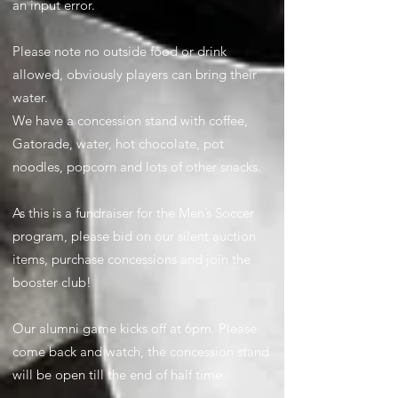
an input error.
Please note no outside food or drink
allowed, obviously players can bring their
water.
We have a concession stand with coffee,
Gatorade, water, hot chocolate, pot
noodles, popcorn and lots of other snacks.
As this is a fundraiser for the Men’s Soccer
program, please bid on our silent auction
items, purchase concessions and join the
booster club!
Our alumni game kicks off at 6pm. Please
come back and watch, the concession stand
will be open till the end of half time.